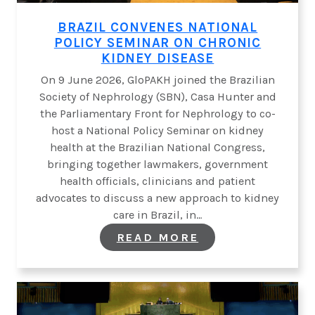
BRAZIL CONVENES NATIONAL
POLICY SEMINAR ON CHRONIC
KIDNEY DISEASE
On 9 June 2026, GloPAKH joined the Brazilian
Society of Nephrology (SBN), Casa Hunter and
the Parliamentary Front for Nephrology to co-
host a National Policy Seminar on kidney
health at the Brazilian National Congress,
bringing together lawmakers, government
health officials, clinicians and patient
advocates to discuss a new approach to kidney
care in Brazil, in…
:
READ MORE
BRAZIL
CONVENES
NATIONAL
POLICY SEMINAR
CHRONIC
KIDNEY