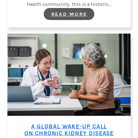
health community, this is a historic…
:
READ MORE
A
HISTORIC
MOMENT
FOR
KIDNEY
HEALTH
AT
THE
UNITED
NATIONS
A GLOBAL WAKE-UP CALL
ON CHRONIC KIDNEY DISEASE