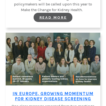
policymakers will be called upon this year to
Make the Change for Kidney Health.
:
READ MORE
ON
WORLD
KIDNEY
DAY,
MAKE
THE
CHANGE
FOR
KIDNEY
HEALTH
IN EUROPE, GROWING MOMENTUM
FOR KIDNEY DISEASE SCREENING