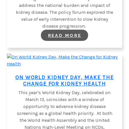
address the national burden and impact of
kidney disease. The policy forum explored the
value of early intervention to slow kidney
disease progression.
:
READ MORE
ALLIANCE
FOR
KIDNEY
HEALTH
IN
MEXICO
HOSTS
POLICY
ON WORLD KIDNEY DAY, MAKE THE
ROUNDTABLE
CHANGE FOR KIDNEY HEALTH
This year’s World Kidney Day, celebrated on
March 13, coincides with a window of
opportunity to advance kidney disease
screening as a global health priority. At both
the World Health Assembly and the United
Nations High-Level Meeting on NCDs,