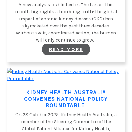
A new analysis published in The Lancet this
month highlights a troubling truth: the global
impact of chronic kidney disease (CKD) has
skyrocketed over the past three decades.
Without swift, coordinated action, the burden
will only continue to grow.
:
READ MORE
A
GLOBAL
WAKE-
UP
CALL
ON CHRONIC
KIDNEY
DISEASE
KIDNEY HEALTH AUSTRALIA
CONVENES NATIONAL POLICY
ROUNDTABLE
On 28 October 2025, Kidney Health Australia, a
member of the Steering Committee of the
Global Patient Alliance for Kidney Health,