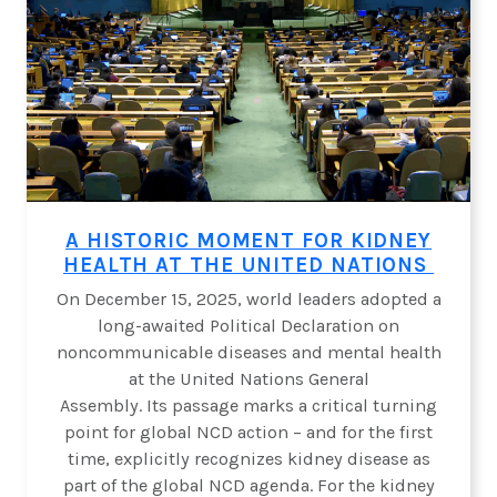
DISEASE
A HISTORIC MOMENT FOR KIDNEY
HEALTH AT THE UNITED NATIONS
On December 15, 2025, world leaders adopted a
long-awaited Political Declaration on
noncommunicable diseases and mental health
at the United Nations General
Assembly. Its passage marks a critical turning
point for global NCD action – and for the first
time, explicitly recognizes kidney disease as
part of the global NCD agenda. For the kidney