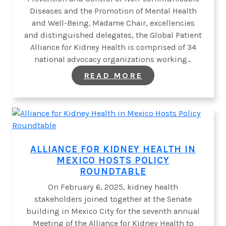
Diseases and the Promotion of Mental Health
and Well-Being. Madame Chair, excellencies
and distinguished delegates, the Global Patient
Alliance for Kidney Health is comprised of 34
national advocacy organizations working…
:
READ MORE
GLOPAKH
CALLS
ON
UN
TO
PRIORITIZE
PROACTIVE
NCD
ALLIANCE FOR KIDNEY HEALTH IN
PREVENTION
MEXICO HOSTS POLICY
STRATEGIES
AND
ROUNDTABLE
VIGILANCE
THROUGH
On February 6, 2025, kidney health
SCREENING
stakeholders joined together at the Senate
AND
building in Mexico City for the seventh annual
CASE
FINDING
Meeting of the Alliance for Kidney Health to