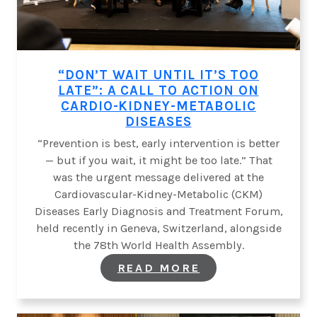
“DON’T WAIT UNTIL IT’S TOO
LATE”: A CALL TO ACTION ON
CARDIO-KIDNEY-METABOLIC
DISEASES
“Prevention is best, early intervention is better
— but if you wait, it might be too late.” That
was the urgent message delivered at the
Cardiovascular-Kidney-Metabolic (CKM)
Diseases Early Diagnosis and Treatment Forum,
held recently in Geneva, Switzerland, alongside
the 78th World Health Assembly.
:
READ MORE
“DON’T
WAIT
UNTIL
IT’S