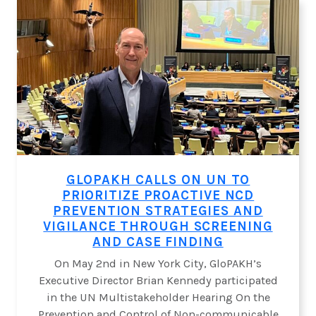
TOO
LATE”:
A
CALL
TO
ACTION
ON
CARDIO-
KIDNEY-
METABOLIC
DISEASES
GLOPAKH CALLS ON UN TO
PRIORITIZE PROACTIVE NCD
PREVENTION STRATEGIES AND
VIGILANCE THROUGH SCREENING
AND CASE FINDING
On May 2nd in New York City, GloPAKH’s
Executive Director Brian Kennedy participated
in the UN Multistakeholder Hearing On the
Prevention and Control of Non-communicable