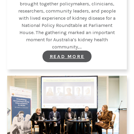
brought together policymakers, clinicians,
researchers, community leaders, and people
with lived experience of kidney disease for a
National Policy Roundtable at Parliament
House. The gathering marked an important
moment for Australia’s kidney health
community,…
:
READ MORE
KIDNEY
HEALTH
AUSTRALIA
CONVENES
NATIONAL
POLICY
ROUNDTABLE