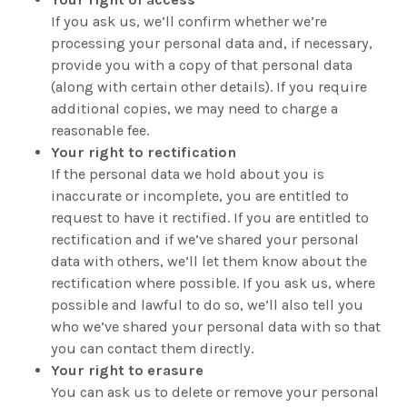
If you ask us, we’ll confirm whether we’re
processing your personal data and, if necessary,
provide you with a copy of that personal data
(along with certain other details). If you require
additional copies, we may need to charge a
reasonable fee.
Your right to rectification
If the personal data we hold about you is
inaccurate or incomplete, you are entitled to
request to have it rectified. If you are entitled to
rectification and if we’ve shared your personal
data with others, we’ll let them know about the
rectification where possible. If you ask us, where
possible and lawful to do so, we’ll also tell you
who we’ve shared your personal data with so that
you can contact them directly.
Your right to erasure
You can ask us to delete or remove your personal