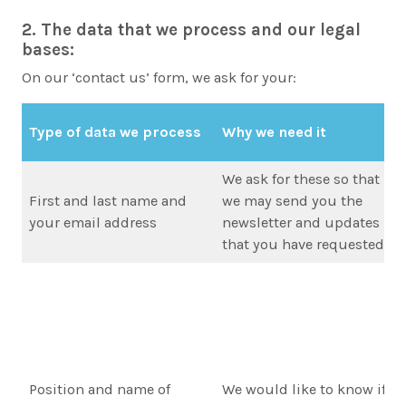
2. The data that we process and our legal
bases:
On our ‘contact us’ form, we ask for your:
Type of data we process
Why we need it
We ask for these so that
First and last name and
we may send you the
your email address
newsletter and updates
that you have requested
Position and name of
We would like to know if