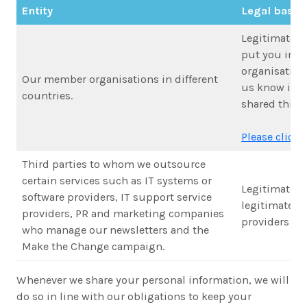
Entity
Legal basis 
Legitimate in
put you in t
organisation 
Our member organisations in different
us know if y
countries.
shared this w
Please click h
Third parties to whom we outsource
certain services such as IT systems or
Legitimate in
software providers, IT support service
legitimate in
providers, PR and marketing companies
providers to 
who manage our newsletters and the
Make the Change campaign.
Whenever we share your personal information, we will
do so in line with our obligations to keep your