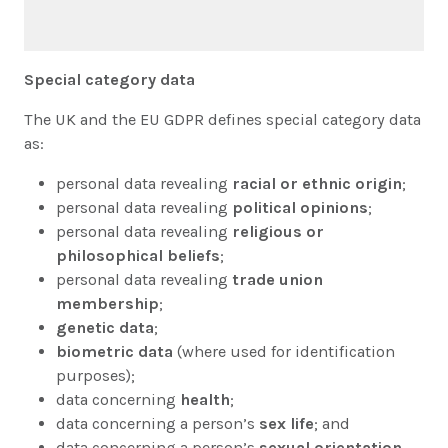
Special category data
The UK and the EU GDPR defines special category data
as:
personal data revealing
racial or ethnic origin
;
personal data revealing
political opinions
;
personal data revealing
religious or
philosophical beliefs
;
personal data revealing
trade union
membership
;
genetic data
;
biometric data
(where used for identification
purposes);
data concerning
health
;
data concerning a person’s
sex life
; and
data concerning a person’s
sexual orientation
.