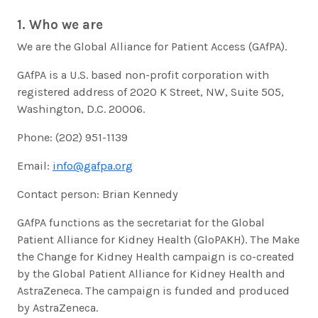
1. Who we are
We are the Global Alliance for Patient Access (GAfPA).
GAfPA is a U.S. based non-profit corporation with
registered address of 2020 K Street, NW, Suite 505,
Washington, D.C. 20006.
Phone: (202) 951-1139
Email:
info@gafpa.org
Contact person: Brian Kennedy
GAfPA functions as the secretariat for the Global
Patient Alliance for Kidney Health (GloPAKH). The Make
the Change for Kidney Health campaign is co-created
by the Global Patient Alliance for Kidney Health and
AstraZeneca. The campaign is funded and produced
by AstraZeneca.