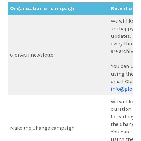
Organisation or campaign
Retention p
We will keep 
are happy to
updates. We 
every three 
are archived.
GloPAKH newsletter
You can unsu
using the lin
email GloPAK
info@globalk
We will keep 
duration of t
for Kidney H
the Change 
Make the Change campaign
You can unsu
using the lin