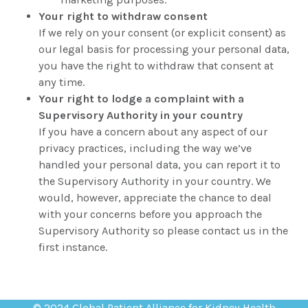
Your right to withdraw consent
If we rely on your consent (or explicit consent) as
our legal basis for processing your personal data,
you have the right to withdraw that consent at
any time.
Your right to lodge a complaint with a
Supervisory Authority in your country
If you have a concern about any aspect of our
privacy practices, including the way we’ve
handled your personal data, you can report it to
the Supervisory Authority in your country. We
would, however, appreciate the chance to deal
with your concerns before you approach the
Supervisory Authority so please contact us in the
first instance.
© 2024 Global Patient Alliance for Kidney Health