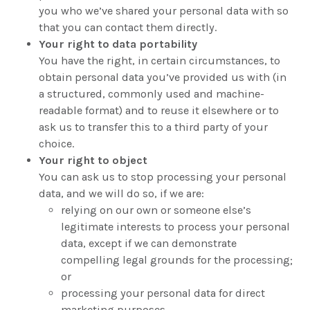
you who we’ve shared your personal data with so
that you can contact them directly.
Your right to data portability
You have the right, in certain circumstances, to
obtain personal data you’ve provided us with (in
a structured, commonly used and machine-
readable format) and to reuse it elsewhere or to
ask us to transfer this to a third party of your
choice.
Your right to object
You can ask us to stop processing your personal
data, and we will do so, if we are:
relying on our own or someone else’s
legitimate interests to process your personal
data, except if we can demonstrate
compelling legal grounds for the processing;
or
processing your personal data for direct
marketing purposes.