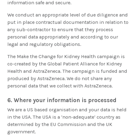
information safe and secure.
We conduct an appropriate level of due diligence and
put in place contractual documentation in relation to
any sub-contractor to ensure that they process
personal data appropriately and according to our
legal and regulatory obligations.
The Make the Change for Kidney Health campaign is
co-created by the Global Patient Alliance for Kidney
Health and AstraZeneca. The campaign is funded and
produced by AstraZeneca. We do not share any
personal data that we collect with AstraZeneca.
6. Where your information is processed
We are a US based organisation and your data is held
in the USA. The USA is a ‘non-adequate’ country as
determined by the EU Commission and the UK
government.