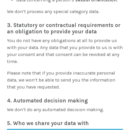
We don’t process any special category data.
3. Statutory or contractual requirements or
an obligation to provide your data
You do not have any obligations at all to provide us
with your data. Any data that you provide to us is with
your consent and that consent can be revoked at any
time.
Please note that if you provide inaccurate personal
data, we won’t be able to send you the information
that you have requested.
4. Automated decision making
We don’t do any automated decision making.
5. Who we share your data with