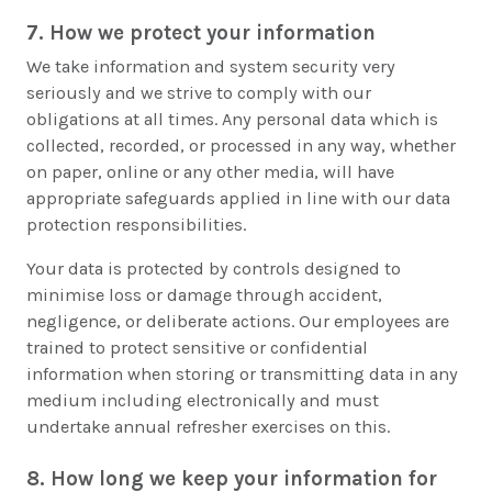
7. How we protect your information
We take information and system security very
seriously and we strive to comply with our
obligations at all times. Any personal data which is
collected, recorded, or processed in any way, whether
on paper, online or any other media, will have
appropriate safeguards applied in line with our data
protection responsibilities.
Your data is protected by controls designed to
minimise loss or damage through accident,
negligence, or deliberate actions. Our employees are
trained to protect sensitive or confidential
information when storing or transmitting data in any
medium including electronically and must
undertake annual refresher exercises on this.
8. How long we keep your information for