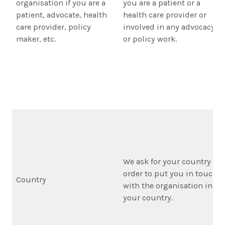
organisation if you are a
you are a patient or a
patient, advocate, health
health care provider or
care provider, policy
involved in any advocacy
maker, etc.
or policy work.
We ask for your country in
order to put you in touch
Country
with the organisation in
your country.