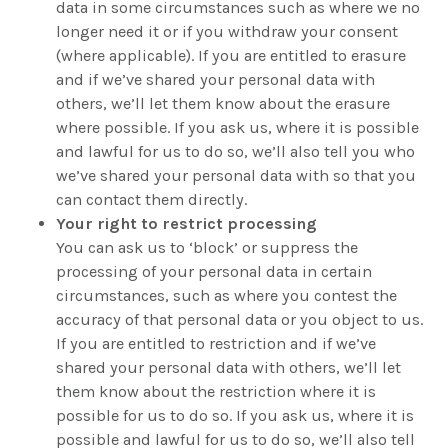
data in some circumstances such as where we no
longer need it or if you withdraw your consent
(where applicable). If you are entitled to erasure
and if we’ve shared your personal data with
others, we’ll let them know about the erasure
where possible. If you ask us, where it is possible
and lawful for us to do so, we’ll also tell you who
we’ve shared your personal data with so that you
can contact them directly.
Your right to restrict processing
You can ask us to ‘block’ or suppress the
processing of your personal data in certain
circumstances, such as where you contest the
accuracy of that personal data or you object to us.
If you are entitled to restriction and if we’ve
shared your personal data with others, we’ll let
them know about the restriction where it is
possible for us to do so. If you ask us, where it is
possible and lawful for us to do so, we’ll also tell