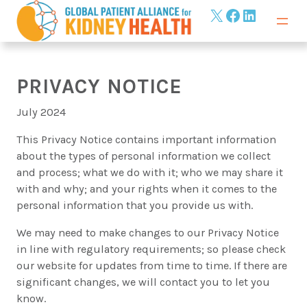
Skip
X
Facebook
LinkedIn
to
content
PRIVACY NOTICE
July 2024
This Privacy Notice contains important information
about the types of personal information we collect
and process; what we do with it; who we may share it
with and why; and your rights when it comes to the
personal information that you provide us with.
We may need to make changes to our Privacy Notice
in line with regulatory requirements; so please check
our website for updates from time to time. If there are
significant changes, we will contact you to let you
know.