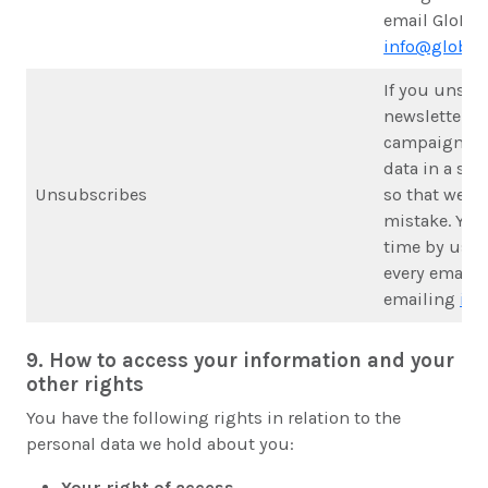
email GloPAK
info@globalk
If you unsub
newsletter o
campaign upd
data in a sup
Unsubscribes
so that we d
mistake. You
time by usin
every email 
emailing
inf
9. How to access your information and your
other rights
You have the following rights in relation to the
personal data we hold about you:
Your right of access