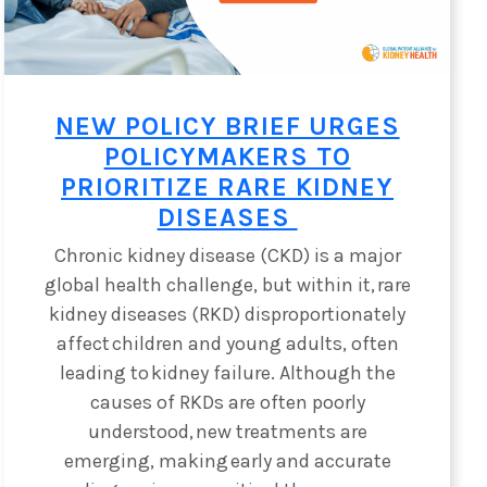
NEW POLICY BRIEF URGES
POLICYMAKERS TO
PRIORITIZE RARE KIDNEY
DISEASES
Chronic kidney disease (CKD) is a major
global health challenge, but within it, rare
kidney diseases (RKD) disproportionately
affect children and young adults, often
leading to kidney failure. Although the
causes of RKDs are often poorly
understood, new treatments are
emerging, making early and accurate