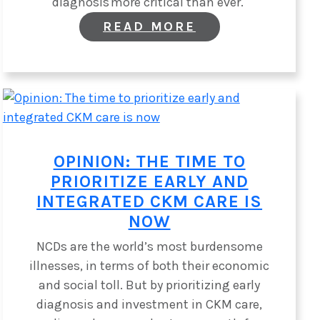
diagnosis more critical than ever.
:
READ MORE
NEW
POLICY
BRIEF
URGES
POLICYMAKERS
TO
PRIORITIZE
RARE
KIDNEY
OPINION: THE TIME TO
DISEASES
PRIORITIZE EARLY AND
INTEGRATED CKM CARE IS
NOW
NCDs are the world’s most burdensome
illnesses, in terms of both their economic
and social toll. But by prioritizing early
diagnosis and investment in CKM care,