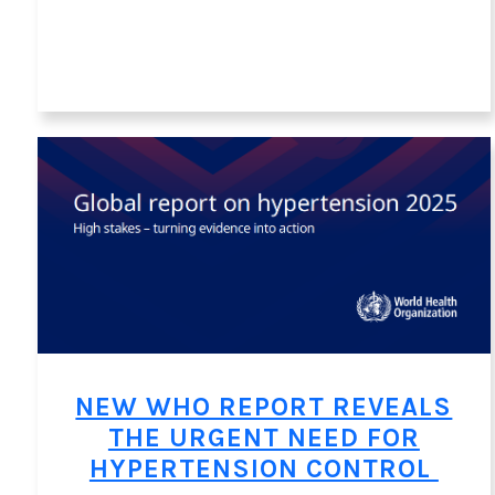
NEW WHO REPORT REVEALS
THE URGENT NEED FOR
HYPERTENSION CONTROL