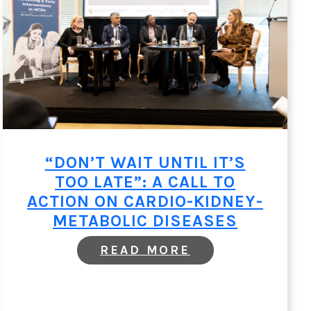
“DON’T WAIT UNTIL IT’S
TOO LATE”: A CALL TO
ACTION ON CARDIO-KIDNEY-
METABOLIC DISEASES
:
READ MORE
“DON’T
WAIT
UNTIL
IT’S