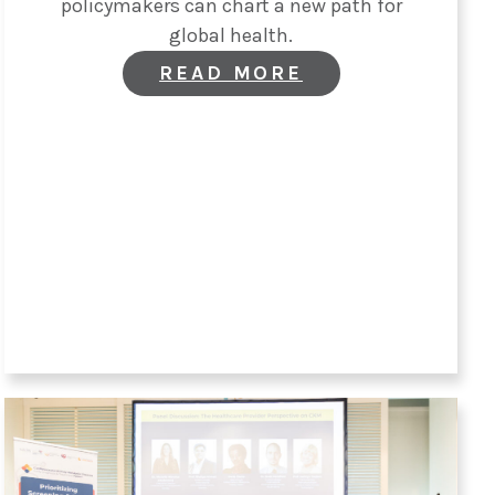
policymakers can chart a new path for
global health.
:
READ MORE
OPINION:
THE
TIME
TO
PRIORITIZE
EARLY
AND
INTEGRATED
CKM
CARE
IS
NOW