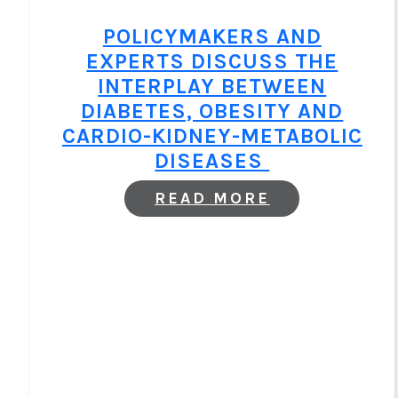
CONTROL
POLICYMAKERS AND
EXPERTS DISCUSS THE
INTERPLAY BETWEEN
DIABETES, OBESITY AND
CARDIO-KIDNEY-METABOLIC
DISEASES
:
READ MORE
POLICYMAKE
AND
EXPERTS
DISCUSS
THE
INTERPLAY
BETWEEN
DIABETES,
OBESITY
AND
CARDIO-