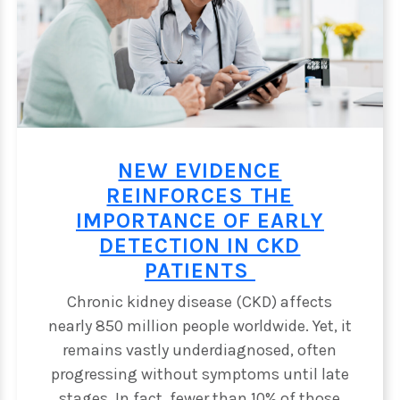
NEW EVIDENCE
REINFORCES THE
RS
IMPORTANCE OF EARLY
DETECTION IN CKD
PATIENTS
Chronic kidney disease (CKD) affects
nearly 850 million people worldwide. Yet, it
remains vastly underdiagnosed, often
progressing without symptoms until late
stages. In fact, fewer than 10% of those