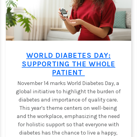
WORLD DIABETES DAY:
SUPPORTING THE WHOLE
PATIENT
November 14 marks World Diabetes Day, a
global initiative to highlight the burden of
diabetes and importance of quality care.
This year’s theme centers on well-being
E
and the workplace, emphasizing the need
for holistic support so that everyone with
diabetes has the chance to live a happy,