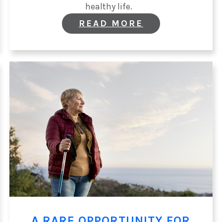
healthy life.
:
READ MORE
WORLD
DIABETES
DAY:
SUPPORTING
THE
WHOLE
PATIENT
A RARE OPPORTUNITY FOR