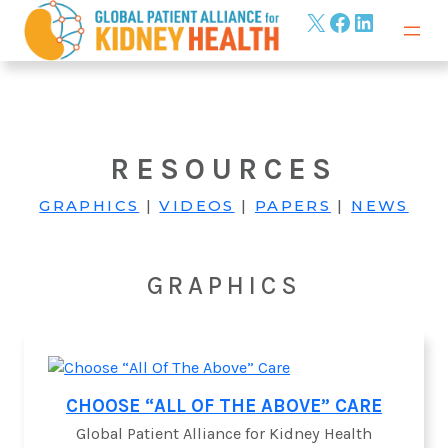
Skip
X
Facebook
LinkedIn
to
content
RESOURCES
GRAPHICS
|
VIDEOS
|
PAPERS
|
NEWS
GRAPHICS
CHOOSE “ALL OF THE ABOVE” CARE
Global Patient Alliance for Kidney Health