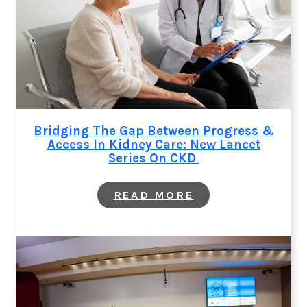
Bridging The Gap Between Progress &
Access In Kidney Care: New Lancet
Series On CKD
:
READ MORE
BRIDGING
THE
GAP
BETWEEN
PROGRESS
&
ACCESS
IN
KIDNEY