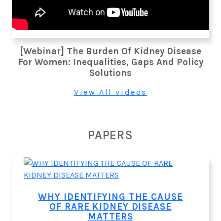
[Webinar] The Burden Of Kidney Disease
For Women: Inequalities, Gaps And Policy
Solutions
View All videos
PAPERS
WHY IDENTIFYING THE CAUSE
OF RARE KIDNEY DISEASE
MATTERS