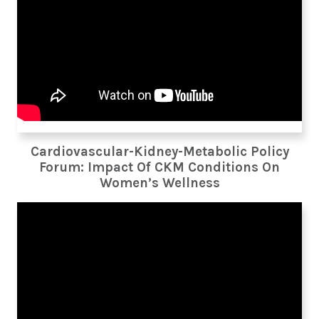
Cardiovascular-Kidney-Metabolic Policy
Forum: Impact Of CKM Conditions On
Women’s Wellness