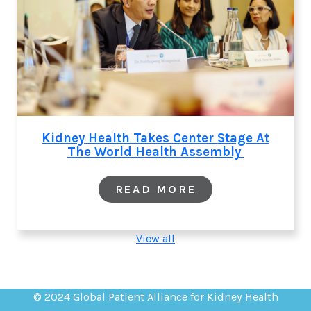
Kidney Health Takes Center Stage At
The World Health Assembly
:
READ MORE
KIDNEY
HEALTH
TAKES
CENTER
View all
STAGE
AT
THE
WORLD
HEALTH
© 2024 Global Patient Alliance for Kidney Health
ASSEMBLY