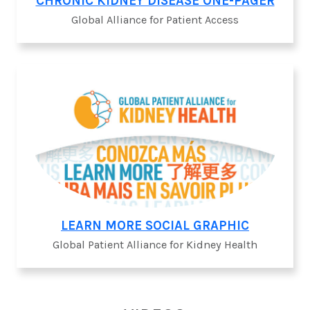
CHRONIC KIDNEY DISEASE ONE-PAGER
Global Alliance for Patient Access
LEARN MORE SOCIAL GRAPHIC
Global Patient Alliance for Kidney Health