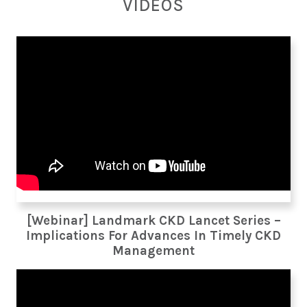
VIDEOS
[Webinar] Landmark CKD Lancet Series –
Implications For Advances In Timely CKD
Management