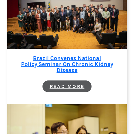
CARE: NEW LAN
SERIES ON
CKD
Brazil Convenes National
Policy Seminar On Chronic Kidney
Disease
:
READ MORE
BRAZIL
CONVENES
NATIONAL
POLICY SEMINAR
CHRONIC
KIDNEY
DISEASE