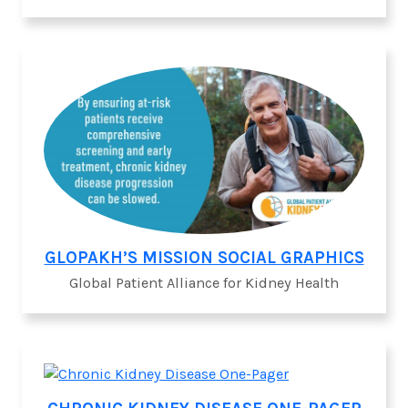
GLOPAKH’S MISSION SOCIAL GRAPHICS
Global Patient Alliance for Kidney Health