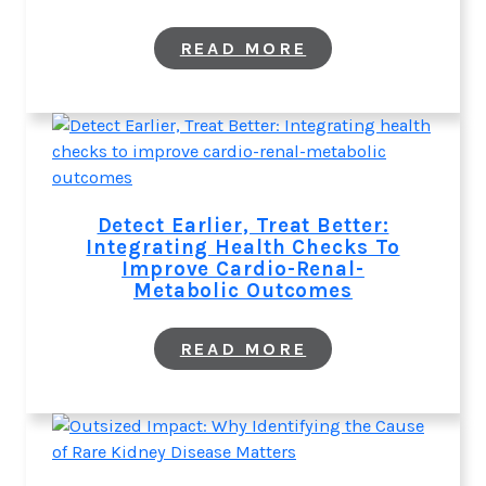
:
READ MORE
WHY
IDENTIFYING
THE
CAUSE
OF
RARE
KIDNEY
DISEASE
MATTERS
Detect Earlier, Treat Better:
Integrating Health Checks To
Improve Cardio-Renal-
Metabolic Outcomes
:
READ MORE
DETECT
EARLIER,
TREAT
BETTER:
INTEGRATING
HEALTH
CHECKS