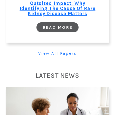
TO
Outsized Impact: Why
IMPROVE
Identifying The Cause Of Rare
CARDIO-
Kidney Disease Matters
RENAL-
METABOLIC
OUTCOMES
:
READ MORE
OUTSIZED
IMPACT:
WHY
IDENTIFYING
THE
View All Papers
CAUSE
OF
RARE
KIDNEY
DISEASE
LATEST NEWS
MATTERS