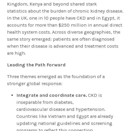
Kingdom, Kenya and beyond shared stark
statistics about the burden of chronic kidney disease.
In the UK, one in 10 people have CKD and in Egypt, it
accounts for more than $250 million in annual direct
health system costs. Across diverse geographies, the
same story emerged: patients are often diagnosed
when their disease is advanced and treatment costs
are high.
Leading the Path Forward
Three themes emerged as the foundation of a
stronger global response:
Integrate and coordinate care.
CKD is
inseparable from diabetes,
cardiovascular disease and hypertension.
Countries like Vietnam and Egypt are already
updating national guidelines and screening
programs to reflect this connection.