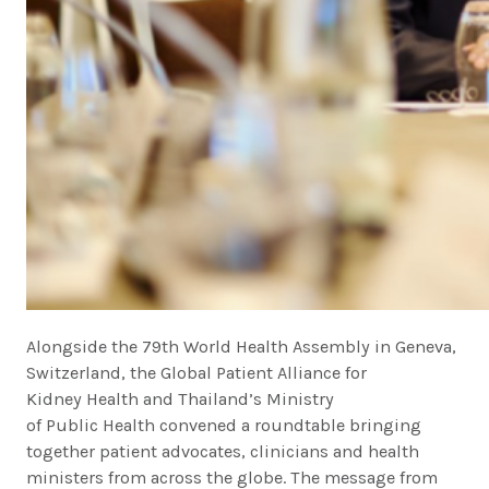
Alongside the 79th World Health Assembly in Geneva,
Switzerland, the Global Patient Alliance for
Kidney Health and Thailand’s Ministry
of Public Health convened a roundtable bringing
together patient advocates, clinicians and health
ministers from across the globe. The message from