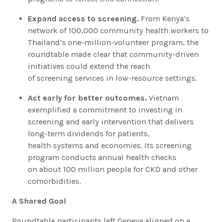
Expand access to screening.
From Kenya’s
network of 100,000 community health workers to
Thailand’s one-million-volunteer program, the
roundtable made clear that community-driven
initiatives could extend the reach
of screening services in low-resource settings.
Act early for better outcomes.
Vietnam
exemplified a commitment to investing in
screening and early intervention that delivers
long-term dividends for patients,
health systems and economies. Its screening
program conducts annual health checks
on about 100 million people for CKD and other
comorbidities.
A Shared Goal
Roundtable participants left Geneva aligned on a