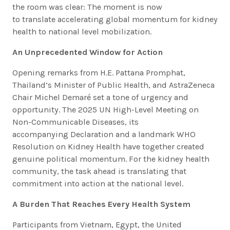
the room was clear: The moment is now
to translate accelerating global momentum for kidney
health to national level mobilization.
An Unprecedented Window for Action
Opening remarks from H.E. Pattana Promphat,
Thailand’s Minister of Public Health, and AstraZeneca
Chair Michel Demaré set a tone of urgency and
opportunity. The 2025 UN High-Level Meeting on
Non-Communicable Diseases, its
accompanying Declaration and a landmark WHO
Resolution on Kidney Health have together created
genuine political momentum. For the kidney health
community, the task ahead is translating that
commitment into action at the national level.
A Burden That Reaches Every Health System
Participants from Vietnam, Egypt, the United