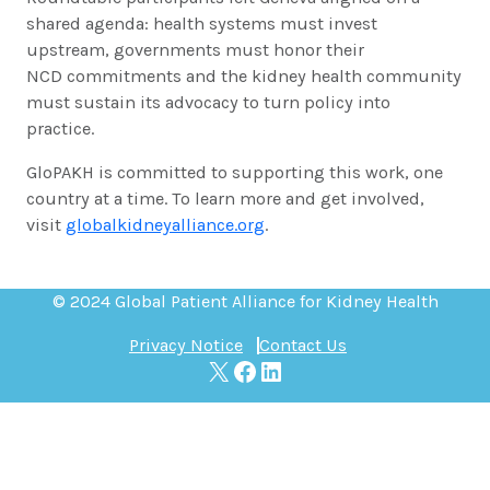
shared agenda: health systems must invest
upstream, governments must honor their
NCD commitments and the kidney health community
must sustain its advocacy to turn policy into
practice.
GloPAKH is committed to supporting this work, one
country at a time. To learn more and get involved,
visit
globalkidneyalliance.org
.
© 2024 Global Patient Alliance for Kidney Health
Privacy Notice
Contact Us
X
Facebook
LinkedIn