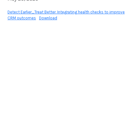
Detect Earlier_Treat Better. Integrating health checks to improve
CRM outcomes
Download