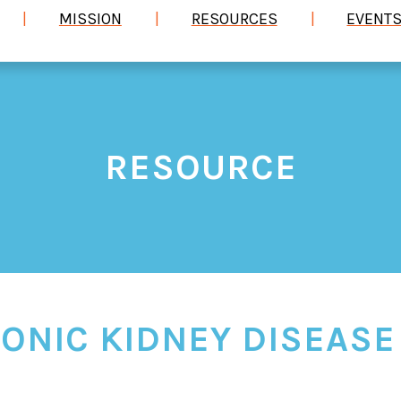
MISSION
RESOURCES
EVENT
RESOURCE
ONIC KIDNEY DISEASE