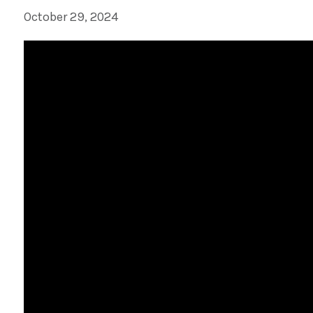
October 29, 2024