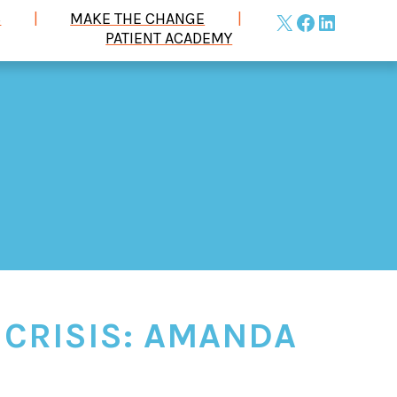
S
MAKE THE CHANGE
X
Facebook
LinkedIn
PATIENT ACADEMY
 CRISIS: AMANDA